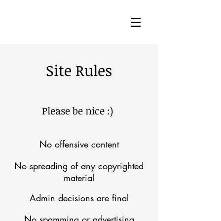
Site Rules
Please be nice :)
No offensive content
No spreading of any copyrighted
material
Admin decisions are final
No spamming or advertising