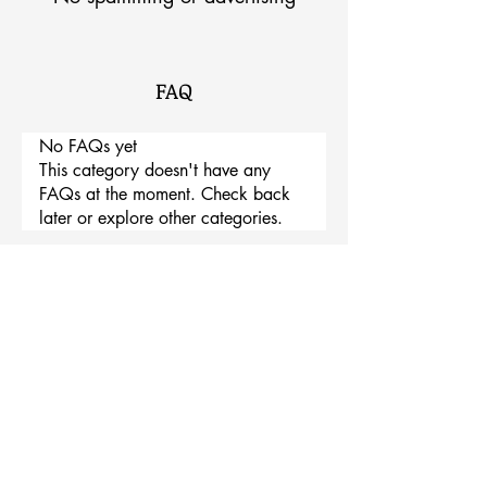
FAQ
No FAQs yet
This category doesn't have any
FAQs at the moment. Check back
later or explore other categories.
TRINITY INDUSTRY
294, Osin-ro, Saenggeuk-myeon, Eumseong-gun,
Chungcheongbuk-do, Republic of Korea
DEV James Shin / TEL
+82-10-9016-9199
EMAIL
wglue@naver.com
GG GIA Joseph Shin / TEL +82-10-6213-
1151 EMAIL wglue@naver.com