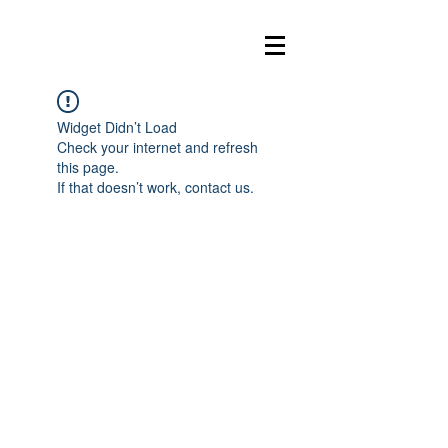
Widget Didn’t Load
Check your internet and refresh
this page.
If that doesn’t work, contact us.